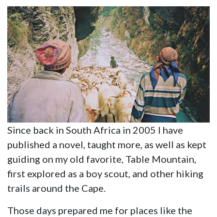
Since back in South Africa in 2005 I have
published a novel, taught more, as well as kept
guiding on my old favorite, Table Mountain,
first explored as a boy scout, and other hiking
trails around the Cape.
Those days prepared me for places like the