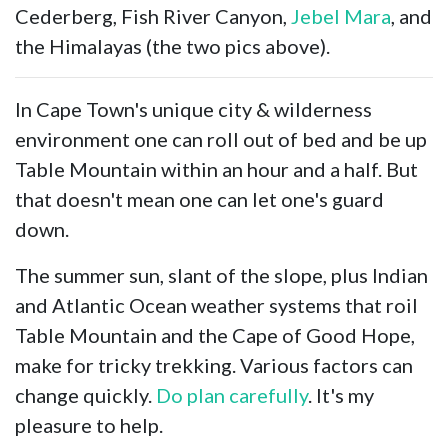
Cederberg, Fish River Canyon,
Jebel Mara
, and
the Himalayas (the two pics above).
In Cape Town's unique city & wilderness
environment one can roll out of bed and be up
Table Mountain within an hour and a half. But
that doesn't mean one can let one's guard
down.
The summer sun, slant of the slope, plus Indian
and Atlantic Ocean weather systems that roil
Table Mountain and the Cape of Good Hope,
make for tricky trekking. Various factors can
change quickly.
Do plan carefully
. It's my
pleasure to help.