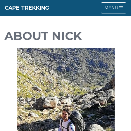
CAPE TREKKING
MENU
ABOUT NICK