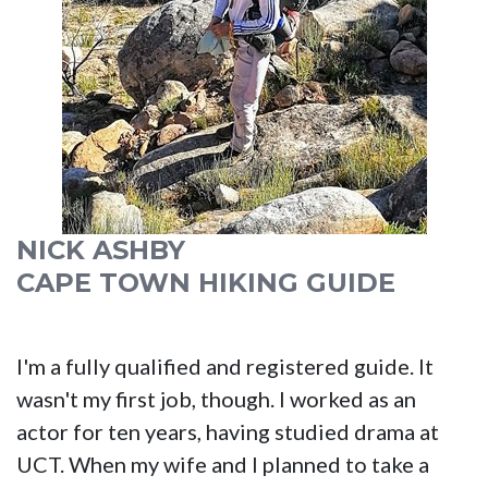
NICK ASHBY
CAPE TOWN HIKING GUIDE
I'm a fully qualified and registered guide. It
wasn't my first job, though. I worked as an
actor for ten years, having studied drama at
UCT. When my wife and I planned to take a