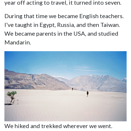
year off acting to travel, it turned into seven.
During that time we became English teachers.
I've taught in Egypt, Russia, and then Taiwan.
We became parents in the USA, and studied
Mandarin.
We hiked and trekked wherever we went.